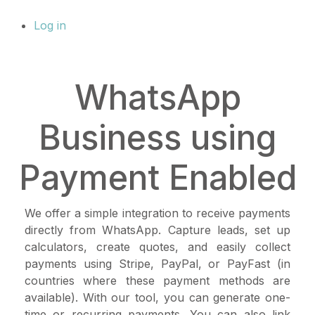
Log in
WhatsApp
Business using
Payment Enabled
We offer a simple integration to receive payments
directly from WhatsApp. Capture leads, set up
calculators, create quotes, and easily collect
payments using Stripe, PayPal, or PayFast (in
countries where these payment methods are
available). With our tool, you can generate one-
time or recurring payments. You can also link