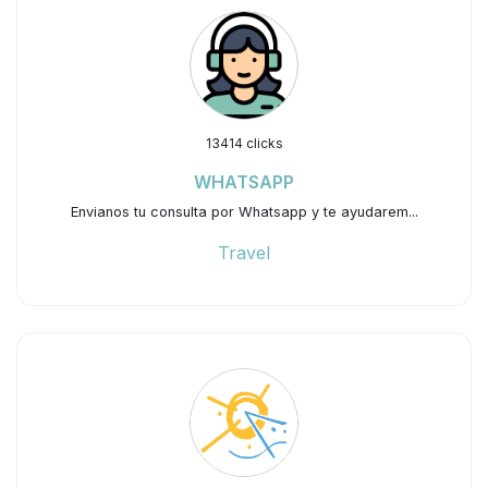
13414 clicks
WHATSAPP
Envianos tu consulta por Whatsapp y te ayudarem...
Travel