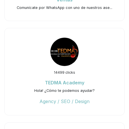
Comunícate por WhatsApp con uno de nuestros ase...
14499 clicks
TEDMA Academy
Hola! ¿Cómo te podemos ayudar?
Agency / SEO / Design