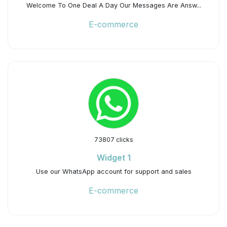
Welcome To One Deal A Day Our Messages Are Answ...
E-commerce
73807 clicks
Widget 1
Use our WhatsApp account for support and sales
E-commerce