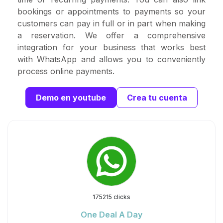
bookings or appointments to payments so your
customers can pay in full or in part when making
a reservation. We offer a comprehensive
integration for your business that works best
with WhatsApp and allows you to conveniently
process online payments.
Demo en youtube
Crea tu cuenta
175215 clicks
One Deal A Day