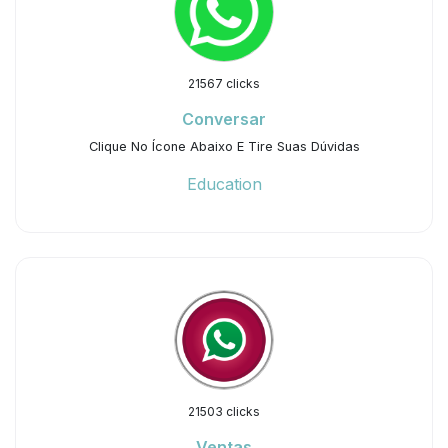
21567 clicks
Conversar
Clique No Ícone Abaixo E Tire Suas Dúvidas
Education
21503 clicks
Ventas