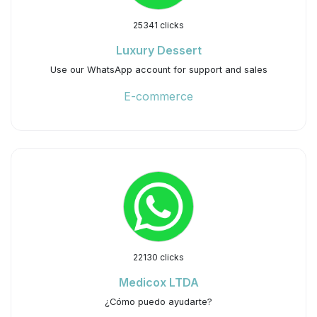
25341 clicks
Luxury Dessert
Use our WhatsApp account for support and sales
E-commerce
22130 clicks
Medicox LTDA
¿Cómo puedo ayudarte?