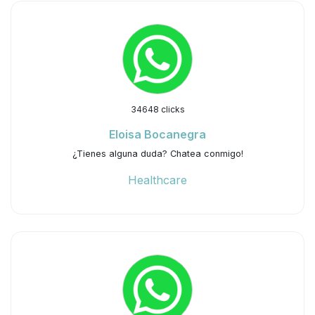
34648 clicks
Eloisa Bocanegra
¿Tienes alguna duda? Chatea conmigo!
Healthcare