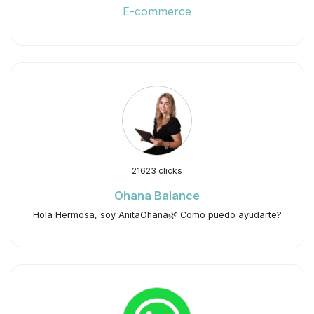
E-commerce
21623 clicks
Ohana Balance
Hola Hermosa, soy AnitaOhana🌿 Como puedo ayudarte?