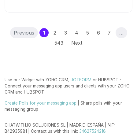
(current)
Previous
1
2
3
4
5
6
7
…
543
Next
Use our Widget with ZOHO CRM,
JOTFORM
or HUBSPOT -
Connect your messaging app users and clients with your ZOHO
CRM and HUBSPOT
Create Polls for your messaging app
| Share polls with your
messaging group
CHATWITH.IO SOLUCIONES SL | MADRID-ESPAÑA | NIF:
B42935981 | Contact us with this link:
34627524218