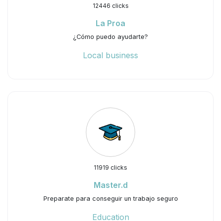
12446 clicks
La Proa
¿Cómo puedo ayudarte?
Local business
11919 clicks
Master.d
Preparate para conseguir un trabajo seguro
Education