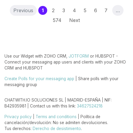
(current)
Previous
1
2
3
4
5
6
7
…
574
Next
Use our Widget with ZOHO CRM,
JOTFORM
or HUBSPOT -
Connect your messaging app users and clients with your ZOHO
CRM and HUBSPOT
Create Polls for your messaging app
| Share polls with your
messaging group
CHATWITH.IO SOLUCIONES SL | MADRID-ESPAÑA | NIF:
B42935981 | Contact us with this link:
34627524218
Privacy policy
|
Terms and conditions
| Política de
cancelación/devolución: No se admiten devoluciones.
Tus derechos:
Derecho de desistimiento
.