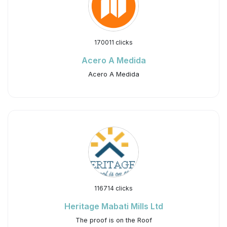
170011 clicks
Acero A Medida
Acero A Medida
116714 clicks
Heritage Mabati Mills Ltd
The proof is on the Roof