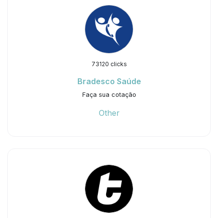
73120 clicks
Bradesco Saúde
Faça sua cotação
Other