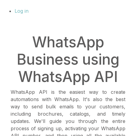
Log in
WhatsApp
Business using
WhatsApp API
WhatsApp API is the easiest way to create
automations with WhatsApp. It's also the best
way to send bulk emails to your customers,
including brochures, catalogs, and timely
updates. We'll guide you through the entire
process of signing up, activating your WhatsApp
API number, and then using all the available