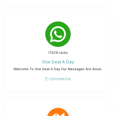
175215 clicks
One Deal A Day
Welcome To One Deal A Day Our Messages Are Answ...
E-commerce