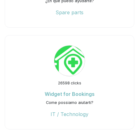
¿En qué puedo ayudarte?
Spare parts
26598 clicks
Widget for Bookings
Come possiamo aiutarti?
IT / Technology