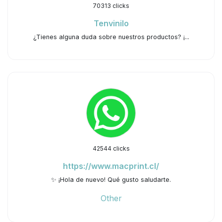
70313 clicks
Tenvinilo
¿Tienes alguna duda sobre nuestros productos? ¡...
42544 clicks
https://www.macprint.cl/
✨ ¡Hola de nuevo! Qué gusto saludarte.
Other