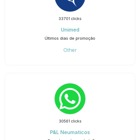
33701 clicks
Unimed
Últimos dias de promoção
Other
30561 clicks
P&L Neumaticos