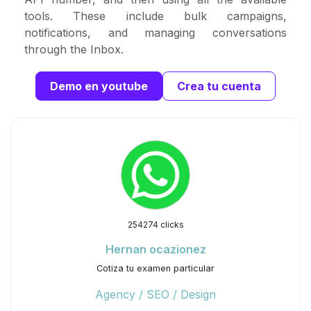
tools. These include bulk campaigns,
notifications, and managing conversations
through the Inbox.
Demo en youtube
Crea tu cuenta
254274 clicks
Hernan ocazionez
Cotiza tu examen particular
Agency / SEO / Design