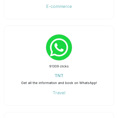
E-commerce
91309 clicks
TNT
Get all the information and book on WhatsApp!
Travel