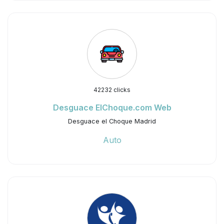
42232 clicks
Desguace ElChoque.com Web
Desguace el Choque Madrid
Auto