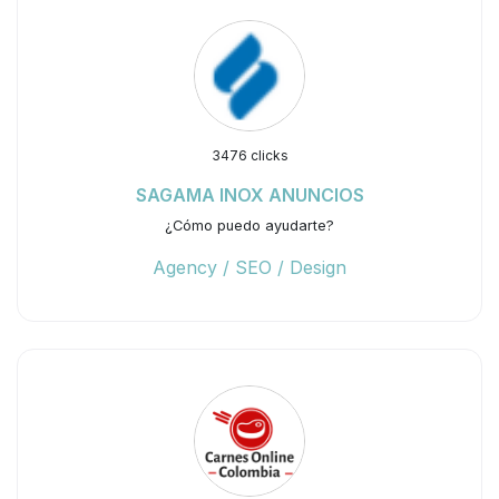
3476 clicks
SAGAMA INOX ANUNCIOS
¿Cómo puedo ayudarte?
Agency / SEO / Design