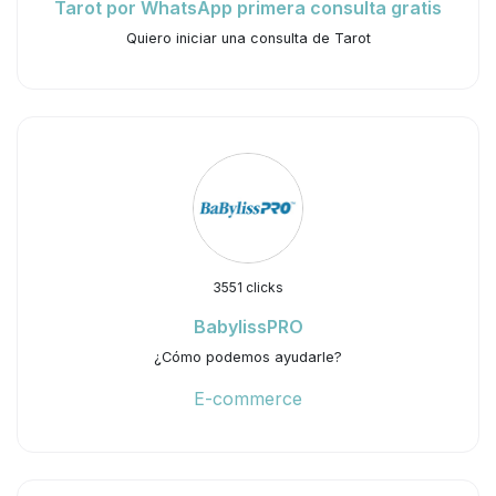
Tarot por WhatsApp primera consulta gratis
Quiero iniciar una consulta de Tarot
3551 clicks
BabylissPRO
¿Cómo podemos ayudarle?
E-commerce