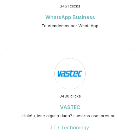
3461 clicks
WhatsApp Business
Te atendemos por WhatsApp
3430 clicks
VASTEC
¡Hola! ¿tiene alguna duda? nuestros asesores po...
IT / Technology