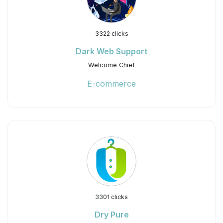
3322 clicks
Dark Web Support
Welcome Chief
E-commerce
3301 clicks
Dry Pure