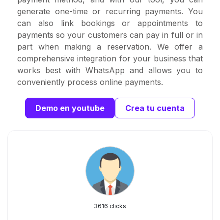
generate one-time or recurring payments. You
can also link bookings or appointments to
payments so your customers can pay in full or in
part when making a reservation. We offer a
comprehensive integration for your business that
works best with WhatsApp and allows you to
conveniently process online payments.
Demo en youtube
Crea tu cuenta
3616 clicks