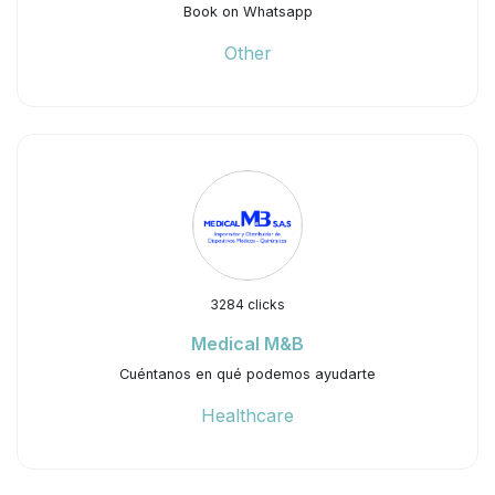
Book on Whatsapp
Other
3284 clicks
Medical M&B
Cuéntanos en qué podemos ayudarte
Healthcare