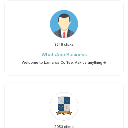
3248 clicks
WhatsApp Business
Welcome to Lamarsa Coffee. Ask us anything ☕️
3053 clicks