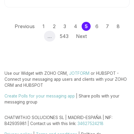
(current)
Previous
1
2
3
4
5
6
7
8
…
543
Next
Use our Widget with ZOHO CRM,
JOTFORM
or HUBSPOT -
Connect your messaging app users and clients with your ZOHO
CRM and HUBSPOT
Create Polls for your messaging app
| Share polls with your
messaging group
CHATWITH.IO SOLUCIONES SL | MADRID-ESPAÑA | NIF:
B42935981 | Contact us with this link:
34627524218