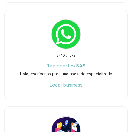
3410 clicks
Tablecortes SAS
Hola, escríbenos para una asesoría especializada
Local business