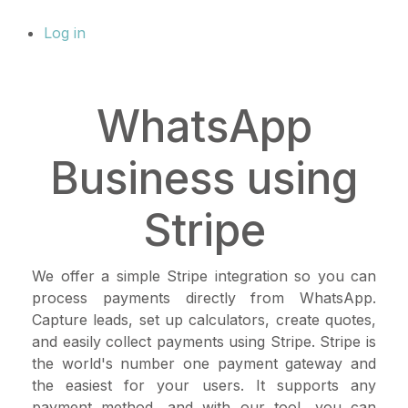
Log in
WhatsApp
Business using
Stripe
We offer a simple Stripe integration so you can
process payments directly from WhatsApp.
Capture leads, set up calculators, create quotes,
and easily collect payments using Stripe. Stripe is
the world's number one payment gateway and
the easiest for your users. It supports any
payment method, and with our tool, you can