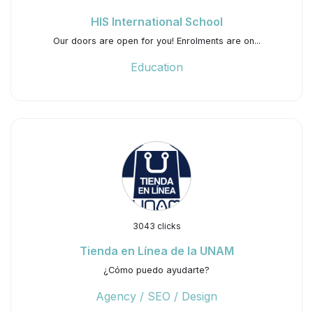
HIS International School
Our doors are open for you!⁠ ⁠Enrolments are on...
Education
3043 clicks
Tienda en Línea de la UNAM
¿Cómo puedo ayudarte?
Agency / SEO / Design