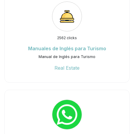
2562 clicks
Manuales de Inglés para Turismo
Manual de Inglés para Turismo
Real Estate