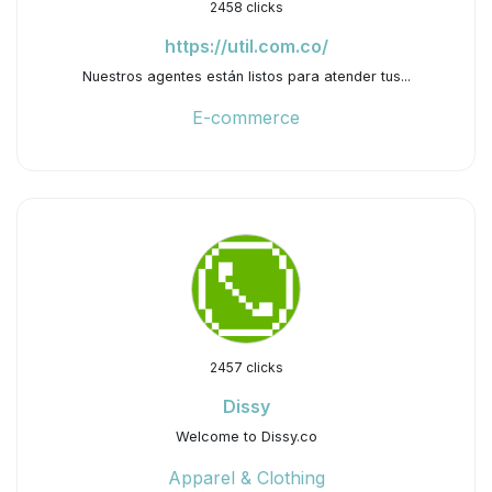
2458 clicks
https://util.com.co/
Nuestros agentes están listos para atender tus...
E-commerce
2457 clicks
Dissy
Welcome to Dissy.co
Apparel & Clothing