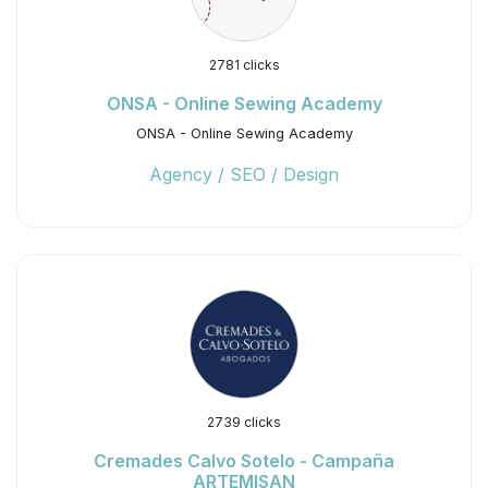
2781 clicks
ONSA - Online Sewing Academy
ONSA - Online Sewing Academy
Agency / SEO / Design
2739 clicks
Cremades Calvo Sotelo - Campaña
ARTEMISAN