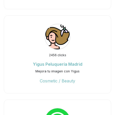
2456 clicks
Yigus Peluquería Madrid
Mejora tu imagen con Yigus
Cosmetic / Beauty