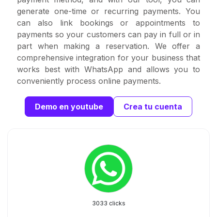
generate one-time or recurring payments. You
can also link bookings or appointments to
payments so your customers can pay in full or in
part when making a reservation. We offer a
comprehensive integration for your business that
works best with WhatsApp and allows you to
conveniently process online payments.
Demo en youtube
Crea tu cuenta
3033 clicks