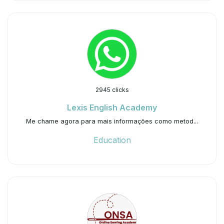
2945 clicks
Lexis English Academy
Me chame agora para mais informações como metod...
Education