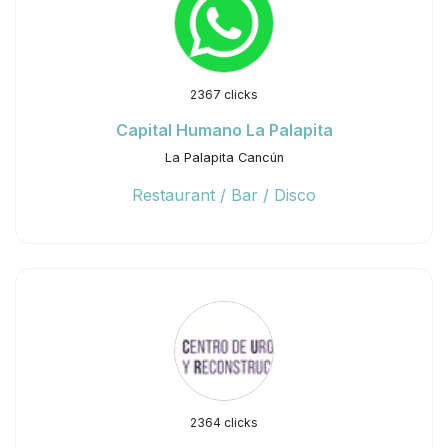
2367 clicks
Capital Humano La Palapita
La Palapita Cancún
Restaurant / Bar / Disco
2364 clicks