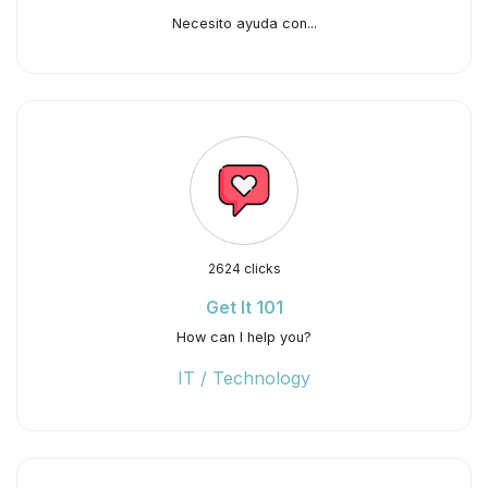
Necesito ayuda con...
2624 clicks
Get It 101
How can I help you?
IT / Technology