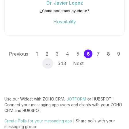
Dr. Javier Lopez
¿Cómo podemos ayudarte?
Hospitality
(current)
Previous
1
2
3
4
5
6
7
8
9
…
543
Next
Use our Widget with ZOHO CRM,
JOTFORM
or HUBSPOT -
Connect your messaging app users and clients with your ZOHO
CRM and HUBSPOT
Create Polls for your messaging app
| Share polls with your
messaging group