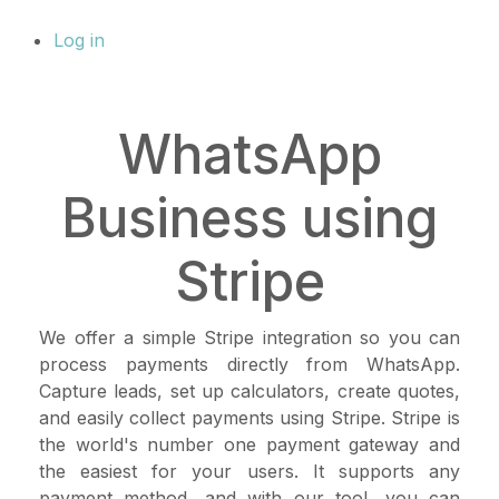
Log in
WhatsApp
Business using
Stripe
We offer a simple Stripe integration so you can
process payments directly from WhatsApp.
Capture leads, set up calculators, create quotes,
and easily collect payments using Stripe. Stripe is
the world's number one payment gateway and
the easiest for your users. It supports any
payment method, and with our tool, you can