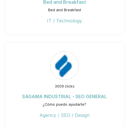
Bed and Breakfast
Bed and Breakfast
IT / Technology
3009 clicks
SAGAMA INDUSTRIAL - SEO GENERAL
¿Cómo puedo ayudarte?
Agency / SEO / Design